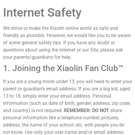
Internet Safety
We strive to make the Xiaolin online world as safe and
friendly as possible. However, we would like you to be aware
of some general safety tips. If you have any doubt or
questions about using the Internet or our Site, please ask
your parents/guardians for help.
1. Joining the Xiaolin Fan Club™
If you are a young monk under 13, you will need to enter your
parent or guardian’s email address. If you are a big kid, aged
13 to 18, simply enter your email address. Personal
information (such as date of birth, gender, address, zip code,
and country) is not required.
REMEMBER:
DO NOT
share
personal information like a telephone number, pictures,
address, the name of your school, etc. with people you do
not know. Use only your user name and/or email address