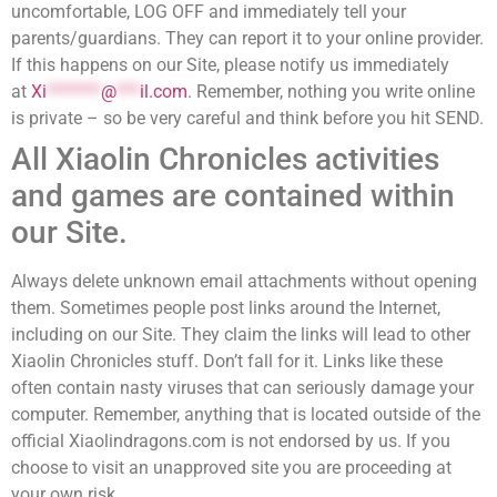
uncomfortable, LOG OFF and immediately tell your
parents/guardians. They can report it to your online provider.
If this happens on our Site, please notify us immediately
at
Xi
*******
@
***
il.com
. Remember, nothing you write online
is private – so be very careful and think before you hit SEND.
All Xiaolin Chronicles activities
and games are contained within
our Site.
Always delete unknown email attachments without opening
them. Sometimes people post links around the Internet,
including on our Site. They claim the links will lead to other
Xiaolin Chronicles stuff. Don’t fall for it. Links like these
often contain nasty viruses that can seriously damage your
computer. Remember, anything that is located outside of the
official Xiaolindragons.com is not endorsed by us. If you
choose to visit an unapproved site you are proceeding at
your own risk.