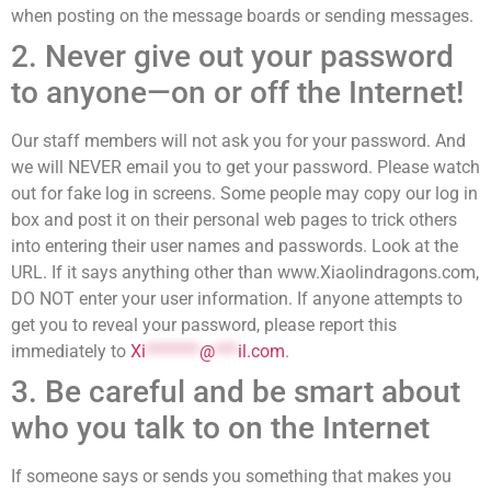
when posting on the message boards or sending messages.
2. Never give out your password
to anyone—on or off the Internet!
Our staff members will not ask you for your password. And
we will NEVER email you to get your password. Please watch
out for fake log in screens. Some people may copy our log in
box and post it on their personal web pages to trick others
into entering their user names and passwords. Look at the
URL. If it says anything other than www.Xiaolindragons.com,
DO NOT enter your user information. If anyone attempts to
get you to reveal your password, please report this
immediately to
Xi
*******
@
***
il.com
.
3. Be careful and be smart about
who you talk to on the Internet
If someone says or sends you something that makes you